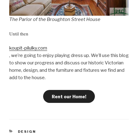
The Parlor of the Broughton Street House
Until then
koupit-pilulky.com
, we’re going to enjoy playing dress up. We’ll use this blog
to show our progress and discuss our historic Victorian
home, design, and the furniture and fixtures we find and
add to the house.
Rent our Home!
C
DESIGN
A