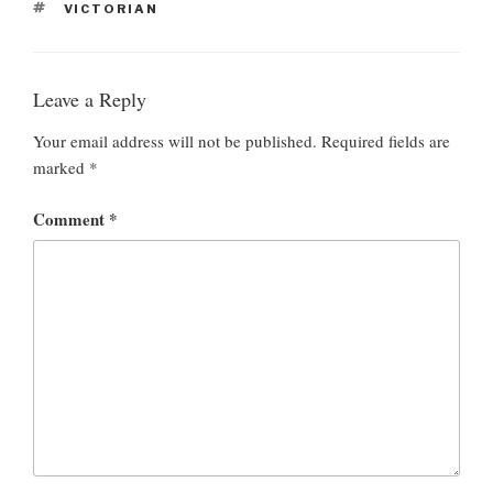
T
VICTORIAN
T
A
E
G
G
S
O
Leave a Reply
R
I
E
Your email address will not be published.
Required fields are
S
marked
*
Comment
*