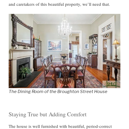
and caretakers of this beautiful property, we’ll need that.
The Dining Room of the Broughton Street House
Staying True but Adding Comfort
The house is well furnished with beautiful, period-correct