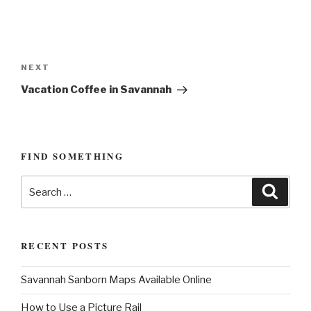
P
o
N
NEXT
s
e
Vacation Coffee in Savannah
t
x
n
t
P
a
o
FIND SOMETHING
v
s
i
S
t
S
g
e
e
a
a
a
r
c
r
t
h
RECENT POSTS
c
i
h
o
Savannah Sanborn Maps Available Online
f
n
o
How to Use a Picture Rail