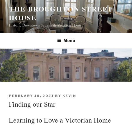
S
THE BROUGHTON STREET
k
HOUSE
i
p
Historic Downtown Savannah Vacation Home
t
o
Menu
c
o
n
t
e
n
t
P
FEBRUARY 19, 2021
BY
KEVIN
O
Finding our Star
S
T
E
Learning to Love a Victorian Home
D
O