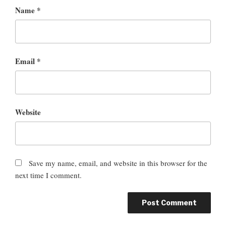
Name
*
Email
*
Website
Save my name, email, and website in this browser for the
next time I comment.