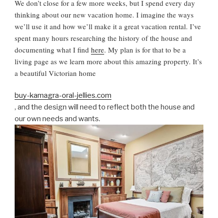
N
We don’t close for a few more weeks, but I spend every day
thinking about our new vacation home. I imagine the ways
we’ll use it and how we’ll make it a great vacation rental. I’ve
spent many hours researching the history of the house and
documenting what I find
here
. My plan is for that to be a
living page as we learn more about this amazing property. It’s
a beautiful Victorian home
buy-kamagra-oral-jellies.com
, and the design will need to reflect both the house and
our own needs and wants.