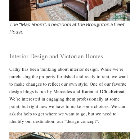
The “Map Room”, a bedroom at the Broughton Street
House
Interior Design and Victorian Homes
Cathy has been thinking about interior design. While we’re
purchasing the property furnished and ready to rent, we want
to make changes to reflect our own style. One of our favorite
design blogs is run by Mercedes and Karen at
1ChicRetreat.
We’re interested in engaging them professionally at some
point, but right now we have to make some choices. We can
ask for help to get where we want to go, but we need to
identify our destination, our “design concept”.