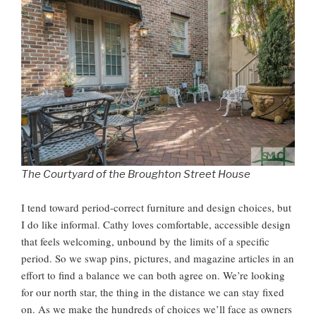
The Courtyard of the Broughton Street House
I tend toward period-correct furniture and design choices, but
I do like informal. Cathy loves comfortable, accessible design
that feels welcoming, unbound by the limits of a specific
period. So we swap pins, pictures, and magazine articles in an
effort to find a balance we can both agree on. We’re looking
for our north star, the thing in the distance we can stay fixed
on. As we make the hundreds of choices we’ll face as owners