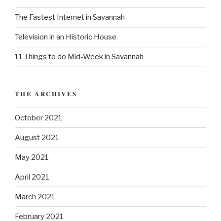
r
:
The Fastest Internet in Savannah
Television in an Historic House
11 Things to do Mid-Week in Savannah
THE ARCHIVES
October 2021
August 2021
May 2021
April 2021
March 2021
February 2021