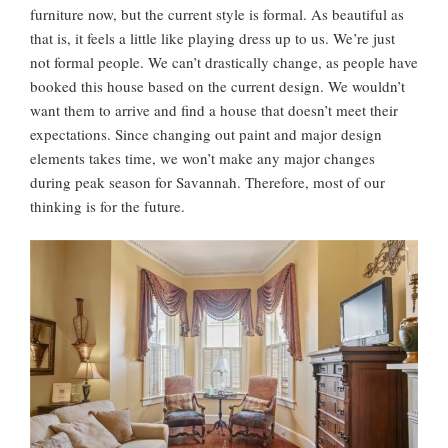
furniture now, but the current style is formal. As beautiful as
that is, it feels a little like playing dress up to us. We’re just
not formal people. We can’t drastically change, as people have
booked this house based on the current design. We wouldn’t
want them to arrive and find a house that doesn’t meet their
expectations. Since changing out paint and major design
elements takes time, we won’t make any major changes
during peak season for Savannah. Therefore, most of our
thinking is for the future.