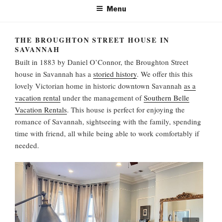
Menu
THE BROUGHTON STREET HOUSE IN
SAVANNAH
Built in 1883 by Daniel O’Connor, the Broughton Street
house in Savannah has a
storied history
. We offer this this
lovely Victorian home in historic downtown Savannah
as a
vacation rental
under the management of
Southern Belle
Vacation Rentals
. This house is perfect for enjoying the
romance of Savannah, sightseeing with the family, spending
time with friend, all while being able to work comfortably if
needed.