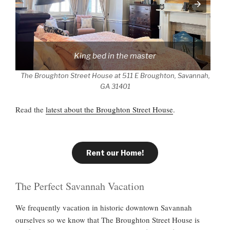
King bed in the master
The Broughton Street House at 511 E Broughton, Savannah,
GA 31401
Read the
latest about the Broughton Street House
.
Rent our Home!
The Perfect Savannah Vacation
We frequently vacation in historic downtown Savannah
ourselves so we know that The Broughton Street House is