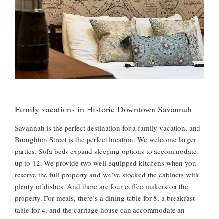
Family vacations in Historic Downtown Savannah
Savannah is the perfect destination for a family vacation, and
Broughton Street is the perfect location. We welcome larger
parties. Sofa beds expand sleeping options to accommodate
up to 12. We provide two well-equipped kitchens when you
reserve the full property and we’ve stocked the cabinets with
plenty of dishes. And there are four coffee makers on the
property. For meals, there’s a dining table for 8, a breakfast
table for 4, and the carriage house can accommodate an