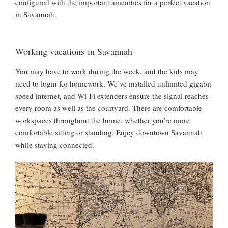
configured with the important amenities for a perfect vacation
in Savannah.
Working vacations in Savannah
You may have to work during the week, and the kids may
need to login for homework. We’ve installed unlimited gigabit
speed internet, and Wi-Fi extenders ensure the signal reaches
every room as well as the courtyard. There are comfortable
workspaces throughout the home, whether you’re more
comfortable sitting or standing. Enjoy downtown Savannah
while staying connected.