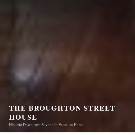
THE BROUGHTON STREET
HOUSE
Historic Downtown Savannah Vacation Home