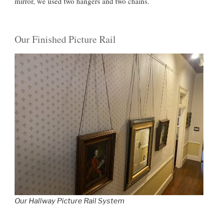
mirror, we used two hangers and two chains.
Our Finished Picture Rail
Our Hallway Picture Rail System