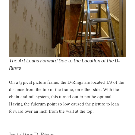
The Art Leans Forward Due to the Location of the D-
Rings
On a typical picture frame, the D-Rings are located 1/3 of the
distance from the top of the frame, on either side. With the
chain and rail system, this turned out to not be optimal.
Having the fulcrum point so low caused the picture to lean
forward over an inch from the wall at the top.
Installing D-Rings