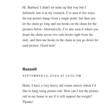
Hi, Barbara! I didn’t set mine up that way but I
definitely saw it in my research. I’ve seen it two ways:
the top picture hangs from a single point, but then you
let the chain go long and use hooks on the chain for the
pictures below. Alternatively, I’ve also seen it where you
drape the chain across two rails hooks right from the
start, and then use hooks in the chain as you go down for
each picture. Good luck!
Russell
SEPTEMBER 13, 2022 AT 10:51 PM
Hello, I have a very heavy old ornate mirror which I’d
like to hang using picture rail. How can I test the picture
rail in my house to see if it will support the weight?
Thanks!