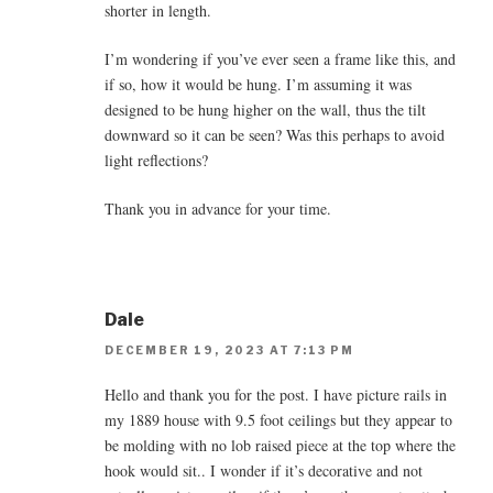
shorter in length.
I’m wondering if you’ve ever seen a frame like this, and
if so, how it would be hung. I’m assuming it was
designed to be hung higher on the wall, thus the tilt
downward so it can be seen? Was this perhaps to avoid
light reflections?
Thank you in advance for your time.
Dale
DECEMBER 19, 2023 AT 7:13 PM
Hello and thank you for the post. I have picture rails in
my 1889 house with 9.5 foot ceilings but they appear to
be molding with no lob raised piece at the top where the
hook would sit.. I wonder if it’s decorative and not