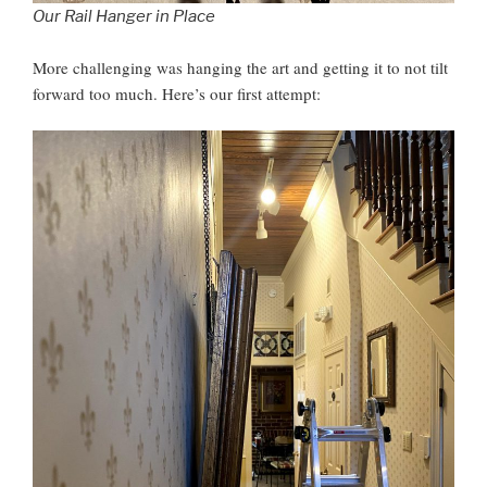
Our Rail Hanger in Place
More challenging was hanging the art and getting it to not tilt
forward too much. Here’s our first attempt: