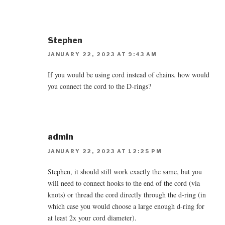
Stephen
JANUARY 22, 2023 AT 9:43 AM
If you would be using cord instead of chains. how would
you connect the cord to the D-rings?
admin
JANUARY 22, 2023 AT 12:25 PM
Stephen, it should still work exactly the same, but you
will need to connect hooks to the end of the cord (via
knots) or thread the cord directly through the d-ring (in
which case you would choose a large enough d-ring for
at least 2x your cord diameter).