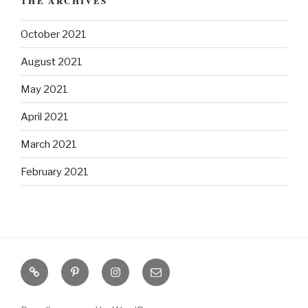
THE ARCHIVES
October 2021
August 2021
May 2021
April 2021
March 2021
February 2021
S
P
I
E
o
i
n
m
u
n
s
a