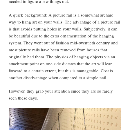
needed to figure a few things out.
A quick background: A picture rail is a somewhat archaic
way to hang art on your walls. The advantage of a picture rail
is that avoids putting holes in your walls. Subjectively, it can
be beautiful due to the extra ornamentation of the hanging
system. They went out of fashion mid-twentieth century and
most picture rails have been removed from houses that
originally had them. The physics of hanging objects via an
attachment point on one side dictates that the art will lean
forward to a certain extent, but this is manageable. Cost is
another disadvantage when compared to a simple nail.
However, they grab your attention since they are so rarely
seen these days.