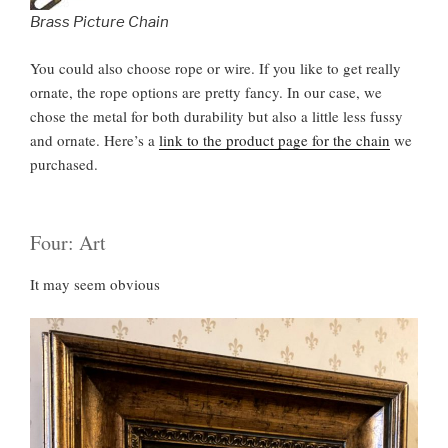
Brass Picture Chain
You could also choose rope or wire. If you like to get really
ornate, the rope options are pretty fancy. In our case, we
chose the metal for both durability but also a little less fussy
and ornate. Here’s a
link to the product page for the chain
we
purchased.
Four: Art
It may seem obvious