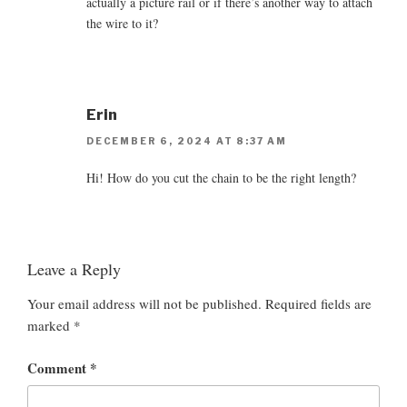
actually a picture rail or if there’s another way to attach
the wire to it?
Erin
DECEMBER 6, 2024 AT 8:37 AM
Hi! How do you cut the chain to be the right length?
Leave a Reply
Your email address will not be published.
Required fields are
marked
*
Comment
*