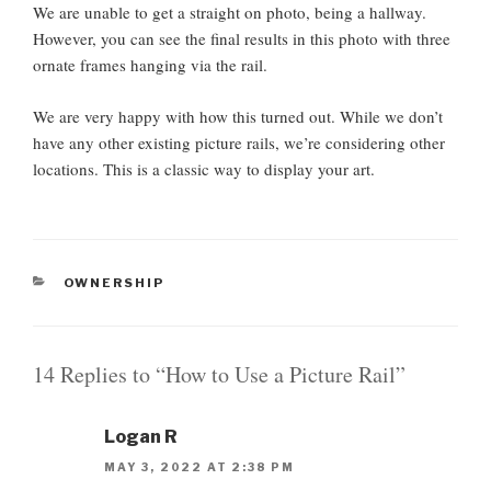
We are unable to get a straight on photo, being a hallway.
However, you can see the final results in this photo with three
ornate frames hanging via the rail.
We are very happy with how this turned out. While we don’t
have any other existing picture rails, we’re considering other
locations. This is a classic way to display your art.
C
OWNERSHIP
A
T
E
G
14 Replies to “How to Use a Picture Rail”
O
R
I
Logan R
E
S
MAY 3, 2022 AT 2:38 PM