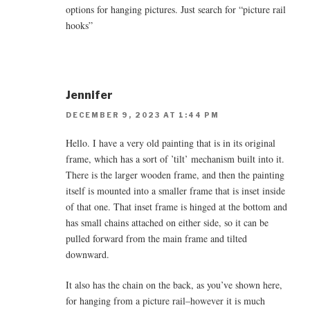
options for hanging pictures. Just search for “picture rail
hooks”
Jennifer
DECEMBER 9, 2023 AT 1:44 PM
Hello. I have a very old painting that is in its original
frame, which has a sort of ’tilt’ mechanism built into it.
There is the larger wooden frame, and then the painting
itself is mounted into a smaller frame that is inset inside
of that one. That inset frame is hinged at the bottom and
has small chains attached on either side, so it can be
pulled forward from the main frame and tilted
downward.
It also has the chain on the back, as you’ve shown here,
for hanging from a picture rail–however it is much