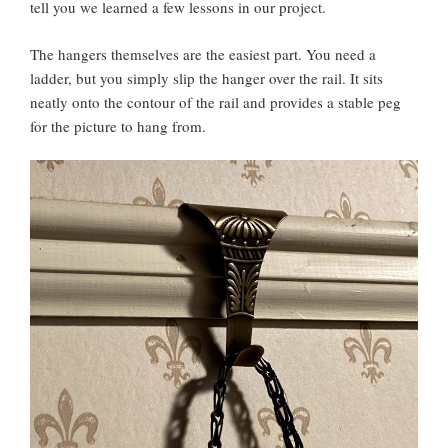
tell you we learned a few lessons in our project.
The hangers themselves are the easiest part. You need a
ladder, but you simply slip the hanger over the rail. It sits
neatly onto the contour of the rail and provides a stable peg
for the picture to hang from.