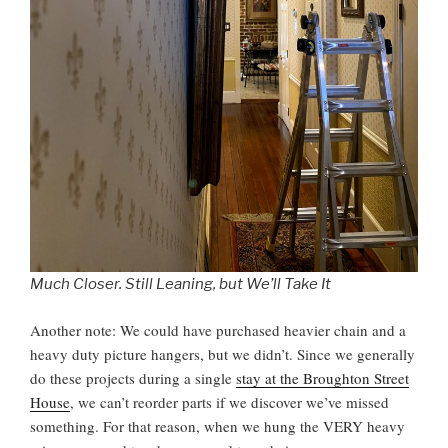
Much Closer. Still Leaning, but We’ll Take It
Another note: We could have purchased heavier chain and a
heavy duty picture hangers, but we didn’t. Since we generally
do these projects during a single
stay at the Broughton Street
House
, we can’t reorder parts if we discover we’ve missed
something. For that reason, when we hung the VERY heavy