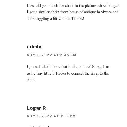
How did you attach the chain to the picture wire/d-rings?
I got a similar chain from house of antique hardware and
am struggling a bit with it. Thanks!
admin
MAY 3, 2022 AT 2:45 PM
I guess I didn’t show that in the picture! Sorry, I’m
using tiny little S Hooks to connect the rings to the
chain.
Logan R
MAY 3, 2022 AT 3:05 PM