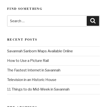
s
P
i
P
o
FIND SOMETHING
g
o
s
a
s
S
t
S
e
t
t
e
a
a
r
i
c
r
h
o
RECENT POSTS
c
n
h
Savannah Sanborn Maps Available Online
f
o
How to Use a Picture Rail
r
:
The Fastest Internet in Savannah
Television in an Historic House
11 Things to do Mid-Week in Savannah