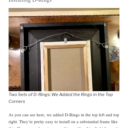
Two Sets of D-Rings: We Added the Rings in the Top
Corners
As you can see here, we added D-Rings in the top left and top
right. They’re pretty easy to install on a substantial frame like