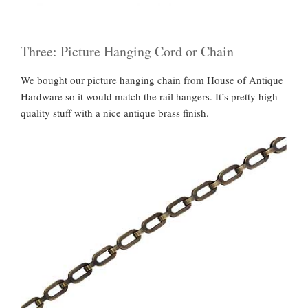
Three: Picture Hanging Cord or Chain
We bought our picture hanging chain from House of Antique
Hardware so it would match the rail hangers. It’s pretty high
quality stuff with a nice antique brass finish.