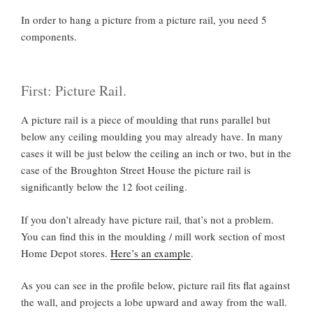
In order to hang a picture from a picture rail, you need 5
components.
First: Picture Rail.
A picture rail is a piece of moulding that runs parallel but
below any ceiling moulding you may already have. In many
cases it will be just below the ceiling an inch or two, but in the
case of the Broughton Street House the picture rail is
significantly below the 12 foot ceiling.
If you don’t already have picture rail, that’s not a problem.
You can find this in the moulding / mill work section of most
Home Depot stores.
Here’s an example
.
As you can see in the profile below, picture rail fits flat against
the wall, and projects a lobe upward and away from the wall.