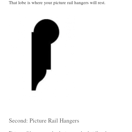
That lobe is where your picture rail hangers will rest.
Second: Picture Rail Hangers