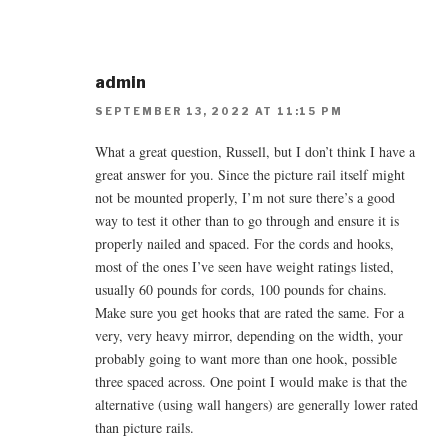
admin
SEPTEMBER 13, 2022 AT 11:15 PM
What a great question, Russell, but I don’t think I have a
great answer for you. Since the picture rail itself might
not be mounted properly, I’m not sure there’s a good
way to test it other than to go through and ensure it is
properly nailed and spaced. For the cords and hooks,
most of the ones I’ve seen have weight ratings listed,
usually 60 pounds for cords, 100 pounds for chains.
Make sure you get hooks that are rated the same. For a
very, very heavy mirror, depending on the width, your
probably going to want more than one hook, possible
three spaced across. One point I would make is that the
alternative (using wall hangers) are generally lower rated
than picture rails.