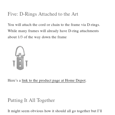
Five: D-Rings Attached to the Art
You will attach the cord or chain to the frame via D-rings.
While many frames will already have D-ring attachments
about 1/3 of the way down the frame
Here’s a
link to the product page at Home Depot
.
Putting It All Together
It might seem obvious how it should all go together but I’ll