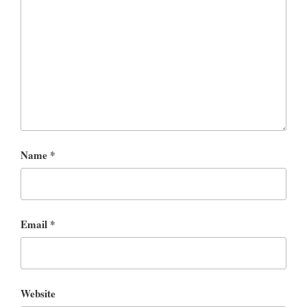
Name
*
Email
*
Website