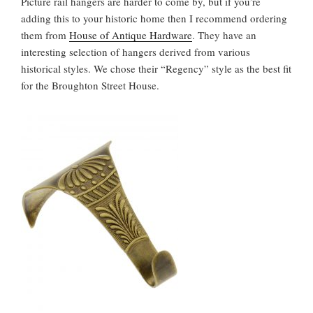
Picture rail hangers are harder to come by, but if you’re
adding this to your historic home then I recommend ordering
them from
House of Antique Hardware
. They have an
interesting selection of hangers derived from various
historical styles. We chose their “Regency” style as the best fit
for the Broughton Street House.