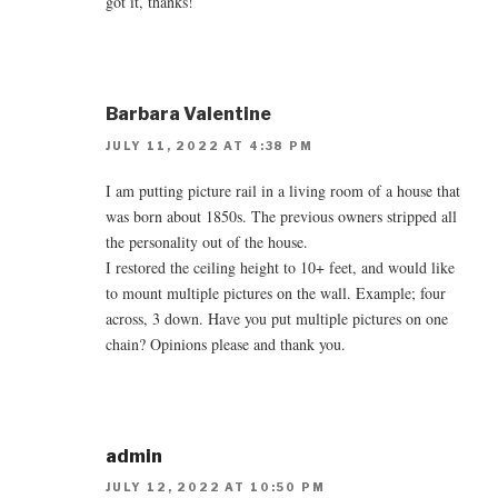
got it, thanks!
Barbara Valentine
JULY 11, 2022 AT 4:38 PM
I am putting picture rail in a living room of a house that
was born about 1850s. The previous owners stripped all
the personality out of the house.
I restored the ceiling height to 10+ feet, and would like
to mount multiple pictures on the wall. Example; four
across, 3 down. Have you put multiple pictures on one
chain? Opinions please and thank you.
admin
JULY 12, 2022 AT 10:50 PM