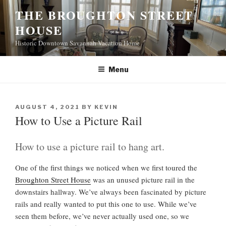
S
THE BROUGHTON STREET
k
HOUSE
i
p
Historic Downtown Savannah Vacation Home
t
o
Menu
c
o
n
P
AUGUST 4, 2021
BY
KEVIN
t
O
How to Use a Picture Rail
S
e
T
n
E
How to use a picture rail to hang art.
t
D
O
One of the first things we noticed when we first toured the
N
Broughton Street House
was an unused picture rail in the
downstairs hallway. We’ve always been fascinated by picture
rails and really wanted to put this one to use. While we’ve
seen them before, we’ve never actually used one, so we