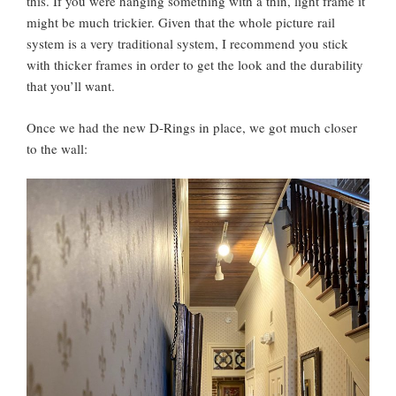
this. If you were hanging something with a thin, light frame it
might be much trickier. Given that the whole picture rail
system is a very traditional system, I recommend you stick
with thicker frames in order to get the look and the durability
that you’ll want.
Once we had the new D-Rings in place, we got much closer
to the wall: