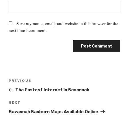
Save my name, email, and website in this browser for the
next time I comment.
P
P
PREVIOUS
o
r
The Fastest Internet in Savannah
s
e
t
v
N
NEXT
n
i
e
Savannah Sanborn Maps Available Online
o
a
x
u
t
v