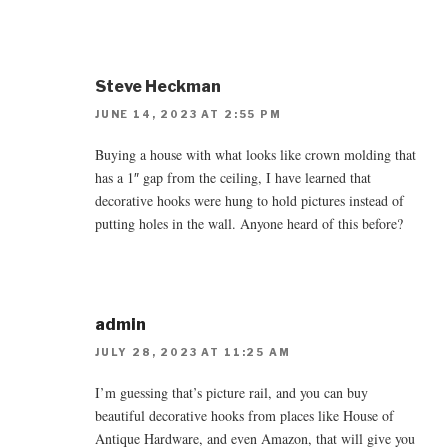
Steve Heckman
JUNE 14, 2023 AT 2:55 PM
Buying a house with what looks like crown molding that
has a 1″ gap from the ceiling, I have learned that
decorative hooks were hung to hold pictures instead of
putting holes in the wall. Anyone heard of this before?
admin
JULY 28, 2023 AT 11:25 AM
I’m guessing that’s picture rail, and you can buy
beautiful decorative hooks from places like House of
Antique Hardware, and even Amazon, that will give you