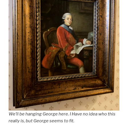
We’ll be hanging George here. I Have no idea who this
really is, but George seems to fit.