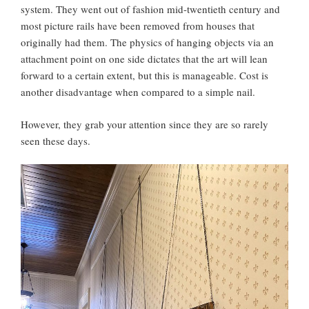
system. They went out of fashion mid-twentieth century and
most picture rails have been removed from houses that
originally had them. The physics of hanging objects via an
attachment point on one side dictates that the art will lean
forward to a certain extent, but this is manageable. Cost is
another disadvantage when compared to a simple nail.
However, they grab your attention since they are so rarely
seen these days.