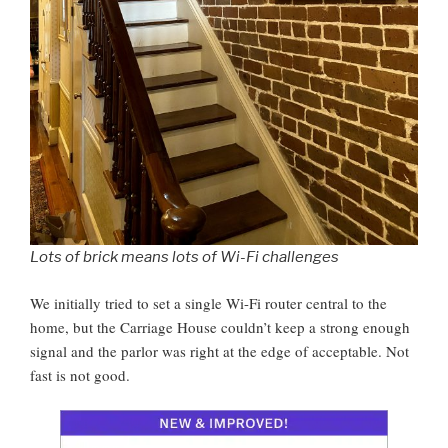
Lots of brick means lots of Wi-Fi challenges
We initially tried to set a single Wi-Fi router central to the
home, but the Carriage House couldn’t keep a strong enough
signal and the parlor was right at the edge of acceptable. Not
fast is not good.