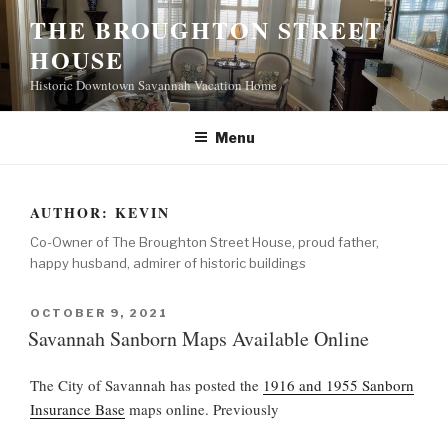
S
THE BROUGHTON STREET
k
HOUSE
i
p
Historic Downtown Savannah Vacation Home
t
o
Menu
c
o
n
AUTHOR:
KEVIN
t
Co-Owner of The Broughton Street House, proud father,
e
happy husband, admirer of historic buildings
n
t
P
OCTOBER 9, 2021
O
Savannah Sanborn Maps Available Online
S
T
The City of Savannah has posted the
1916 and 1955 Sanborn
E
D
Insurance Base
maps online. Previously
O
N