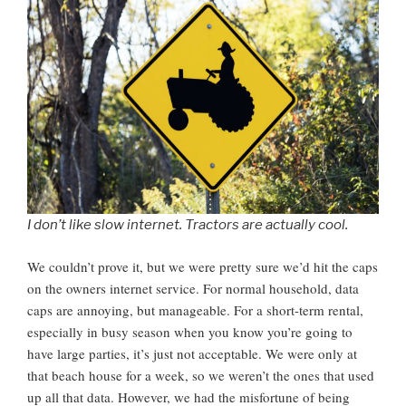
I don’t like slow internet. Tractors are actually cool.
We couldn’t prove it, but we were pretty sure we’d hit the caps
on the owners internet service. For normal household, data
caps are annoying, but manageable. For a short-term rental,
especially in busy season when you know you’re going to
have large parties, it’s just not acceptable. We were only at
that beach house for a week, so we weren’t the ones that used
up all that data. However, we had the misfortune of being