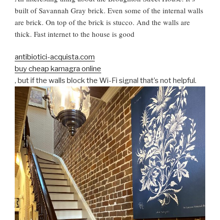
built of Savannah Gray brick. Even some of the internal walls
are brick. On top of the brick is stucco. And the walls are
thick. Fast internet to the house is good
antibiotici-acquista.com
buy cheap kamagra online
, but if the walls block the Wi-Fi signal that’s not helpful.