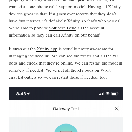
wanted a “one phone call” support model. Having all Xfinity
devices gives us that. If a guest ever reports that they don’t
have fast internet, it’s definitely Xfinity, so that’s who you call.
We’re able to provide
Southern Belle
all the account
information so they can call Xfinity on our behalf.
It turns out the
Xfinity app
is actually pretty awesome for
managing the account. We can see the router and all the xFi
pods and check that they’re online. We can restart the modem
remotely if needed. We’ve put all the xFi pods on Wi-Fi
enabled outlets so we can restart those if needed, too.