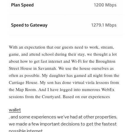
With an expectation that our guests need to work, stream,
game, and attend school during their stay, we thought a lot
about how to get fast internet and Wi-Fi for the Broughton
Street House in Savannah. We use the house ourselves as
often as possible. My daughter has gamed all night from the
Carriage House. My son has done virtual viola lessons from
the Map Room. And I have logged into numerous WebEx
sessions from the Courtyard. Based on our experiences
wallet
, and some experiences we’ve had at other properties,
we made a few important decisions to get the fastest
possible internet.