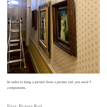
In order to hang a picture from a picture rail, you need 5
components.
First: Picture Rail.