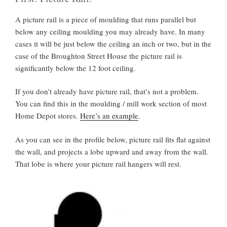
A picture rail is a piece of moulding that runs parallel but
below any ceiling moulding you may already have. In many
cases it will be just below the ceiling an inch or two, but in the
case of the Broughton Street House the picture rail is
significantly below the 12 foot ceiling.
If you don’t already have picture rail, that’s not a problem.
You can find this in the moulding / mill work section of most
Home Depot stores.
Here’s an example
.
As you can see in the profile below, picture rail fits flat against
the wall, and projects a lobe upward and away from the wall.
That lobe is where your picture rail hangers will rest.