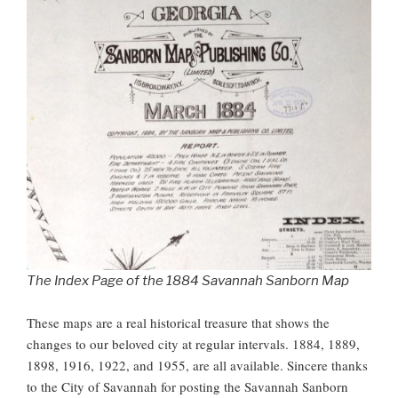
The Index Page of the 1884 Savannah Sanborn Map
These maps are a real historical treasure that shows the
changes to our beloved city at regular intervals. 1884, 1889,
1898, 1916, 1922, and 1955, are all available. Sincere thanks
to the City of Savannah for posting the Savannah Sanborn