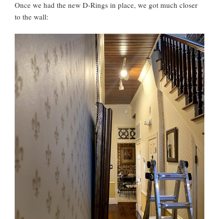
Once we had the new D-Rings in place, we got much closer
to the wall: