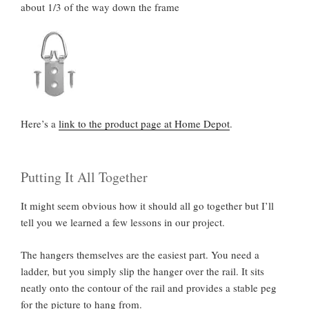
about 1/3 of the way down the frame
Here’s a
link to the product page at Home Depot
.
Putting It All Together
It might seem obvious how it should all go together but I’ll
tell you we learned a few lessons in our project.
The hangers themselves are the easiest part. You need a
ladder, but you simply slip the hanger over the rail. It sits
neatly onto the contour of the rail and provides a stable peg
for the picture to hang from.