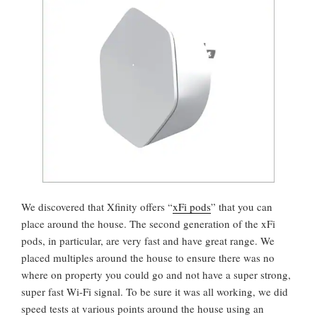
We discovered that Xfinity offers “
xFi pods
” that you can
place around the house. The second generation of the xFi
pods, in particular, are very fast and have great range. We
placed multiples around the house to ensure there was no
where on property you could go and not have a super strong,
super fast Wi-Fi signal. To be sure it was all working, we did
speed tests at various points around the house using an