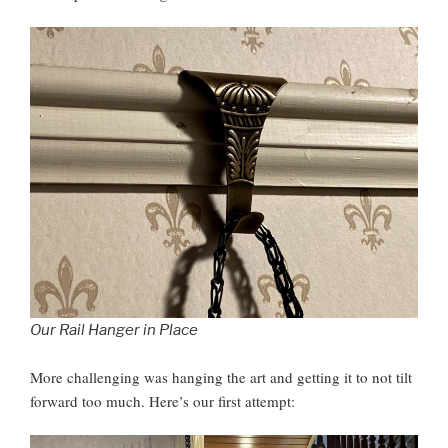
Our Rail Hanger in Place
More challenging was hanging the art and getting it to not tilt
forward too much. Here’s our first attempt: