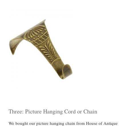
Three: Picture Hanging Cord or Chain
We bought our picture hanging chain from House of Antique