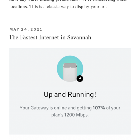
locations. This is a classic way to display your art.
P
MAY 24, 2021
O
The Fastest Internet in Savannah
S
T
E
D
O
N