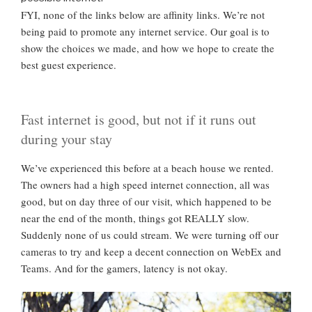
FYI, none of the links below are affinity links. We’re not
being paid to promote any internet service. Our goal is to
show the choices we made, and how we hope to create the
best guest experience.
Fast internet is good, but not if it runs out
during your stay
We’ve experienced this before at a beach house we rented.
The owners had a high speed internet connection, all was
good, but on day three of our visit, which happened to be
near the end of the month, things got REALLY slow.
Suddenly none of us could stream. We were turning off our
cameras to try and keep a decent connection on WebEx and
Teams. And for the gamers, latency is not okay.