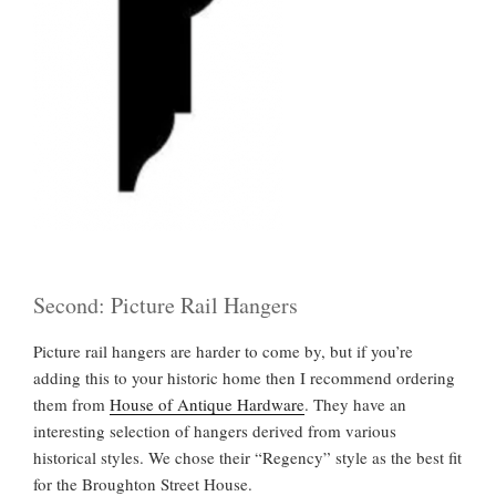
Second: Picture Rail Hangers
Picture rail hangers are harder to come by, but if you’re
adding this to your historic home then I recommend ordering
them from
House of Antique Hardware
. They have an
interesting selection of hangers derived from various
historical styles. We chose their “Regency” style as the best fit
for the Broughton Street House.