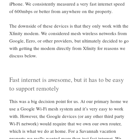
iPhone. We consistently measured a very fast internet speed
of 600mbps or better from anywhere on the property.
The downside of these devices is that they only work with the
Xfinity modem. We considered mesh wireless networks from
Google, Eero, or other providers, but ultimately decided to go
with getting the modem directly from Xfinity for reasons we
discuss below.
Fast internet is awesome, but it has to be easy
to support remotely
This was a big decision point for us. At our primary home we
use a Google Wi-Fi mesh system and it’s very easy to work
with. However, the Google devices (or any other third party
Wi-Fi network) would require that we own our own router,
which is what we do at home. For a Savannah vacation
property we really wanted more than just fast internet, We