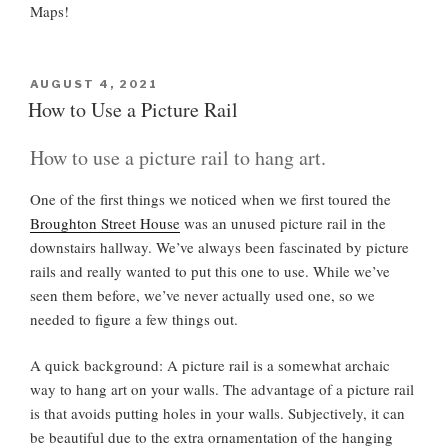
Maps!
P
AUGUST 4, 2021
O
How to Use a Picture Rail
S
T
How to use a picture rail to hang art.
E
D
O
One of the first things we noticed when we first toured the
N
Broughton Street House
was an unused picture rail in the
downstairs hallway. We’ve always been fascinated by picture
rails and really wanted to put this one to use. While we’ve
seen them before, we’ve never actually used one, so we
needed to figure a few things out.
A quick background: A picture rail is a somewhat archaic
way to hang art on your walls. The advantage of a picture rail
is that avoids putting holes in your walls. Subjectively, it can
be beautiful due to the extra ornamentation of the hanging