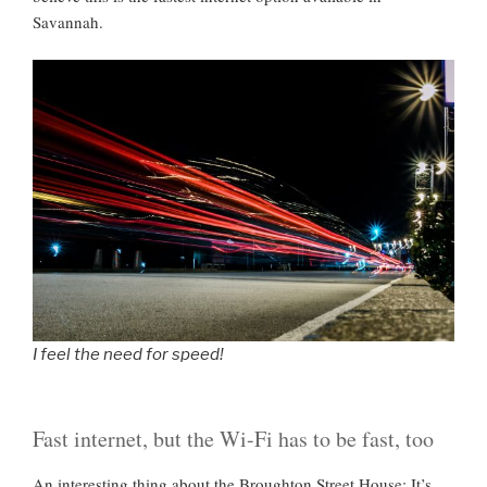
Savannah.
I feel the need for speed!
Fast internet, but the Wi-Fi has to be fast, too
An interesting thing about the Broughton Street House: It’s