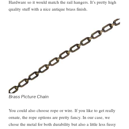
Hardware so it would match the rail hangers. It’s pretty high
quality stuff with a nice antique brass finish.
Brass Picture Chain
You could also choose rope or wire. If you like to get really
ornate, the rope options are pretty fancy. In our case, we
chose the metal for both durability but also a little less fussy