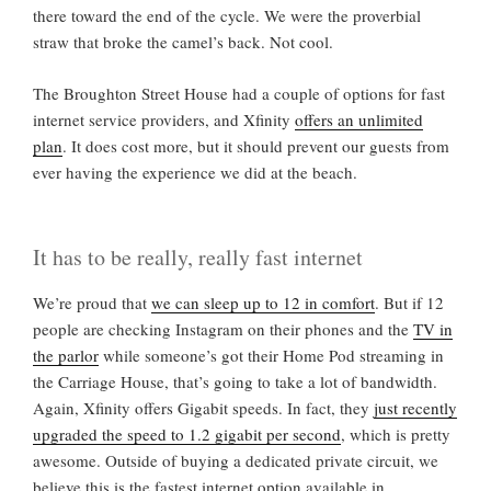
there toward the end of the cycle. We were the proverbial
straw that broke the camel’s back. Not cool.
The Broughton Street House had a couple of options for fast
internet service providers, and Xfinity
offers an unlimited
plan
. It does cost more, but it should prevent our guests from
ever having the experience we did at the beach.
It has to be really, really fast internet
We’re proud that
we can sleep up to 12 in comfort
. But if 12
people are checking Instagram on their phones and the
TV in
the parlor
while someone’s got their Home Pod streaming in
the Carriage House, that’s going to take a lot of bandwidth.
Again, Xfinity offers Gigabit speeds. In fact, they
just recently
upgraded the speed to 1.2 gigabit per second
, which is pretty
awesome. Outside of buying a dedicated private circuit, we
believe this is the fastest internet option available in