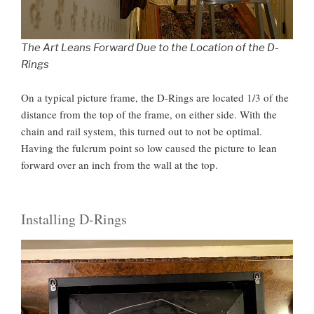
The Art Leans Forward Due to the Location of the D-
Rings
On a typical picture frame, the D-Rings are located 1/3 of the
distance from the top of the frame, on either side. With the
chain and rail system, this turned out to not be optimal.
Having the fulcrum point so low caused the picture to lean
forward over an inch from the wall at the top.
Installing D-Rings