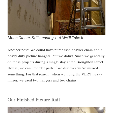
Much Closer. Still Leaning, but We’ll Take It
Another note: We could have purchased heavier chain and a
heavy duty picture hangers, but we didn’t. Since we generally
do these projects during a single
stay at the Broughton Street
House
, we can’t reorder parts if we discover we’ve missed
something. For that reason, when we hung the VERY heavy
mirror, we used two hangers and two chains.
Our Finished Picture Rail