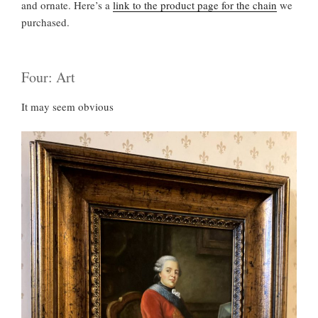
and ornate. Here’s a
link to the product page for the chain
we
purchased.
Four: Art
It may seem obvious