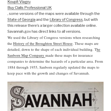
Koupit Viagru
Buy Cialis Professional UK
, some versions of the maps were available through the
State of Georgia
and the
Library of Congress
, but with
this release there’s a larger collection available online.
Savannah.gov has direct links to all versions.
We used the Library of Congress versions when researching
the
History of the Broughton Street House
. These maps are
detailed, down to the shape of each individual building. T
he
Sanborn Map Company
made these maps for insurance
companies to determine the hazards of a particular area. From
1884 through 1955, Sanborn regularly updated the maps to
keep pace with the growth and changes of Savannah.