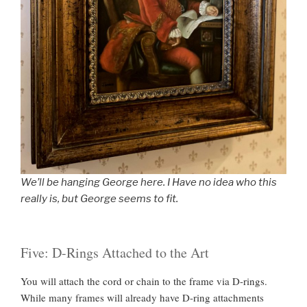
We’ll be hanging George here. I Have no idea who this
really is, but George seems to fit.
Five: D-Rings Attached to the Art
You will attach the cord or chain to the frame via D-rings.
While many frames will already have D-ring attachments