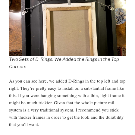
Two Sets of D-Rings: We Added the Rings in the Top
Corners
As you can see here, we added D-Rings in the top left and top
right. They’re pretty easy to install on a substantial frame like
this. If you were hanging something with a thin, light frame it
might be much trickier. Given that the whole picture rail
system is a very traditional system, I recommend you stick
with thicker frames in order to get the look and the durability
that you’ll want.