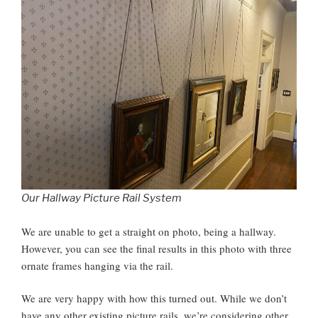
Our Hallway Picture Rail System
We are unable to get a straight on photo, being a hallway.
However, you can see the final results in this photo with three
ornate frames hanging via the rail.
We are very happy with how this turned out. While we don’t
have any other existing picture rails, we’re considering other