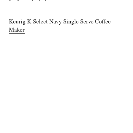
Keurig K-Select Navy Single Serve Coffee
Maker