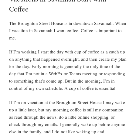
D
Coffee
O
N
The Broughton Street House is in downtown Savannah. When
I vacation in Savannah I want coffee. Coffee is important to
me.
If I’m working I start the day with cup of coffee as a catch up
on anything that happened overnight, and then create my plan
for the day. Early morning is generally the only time of the
day that I’m not in a WebEx or Teams meeting or responding
to something that’s come up. But in the morning, I’m in
control of my own schedule. A cup of coffee is essential.
If I’m on
vacation at the Broughton Street House
I may wake
up a little later, but my morning coffee is still my companion
as read through the news, do a little online shopping, or
check through my emails. I generally wake up before anyone
else in the family, and I do not like waking up and