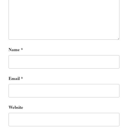
Name
*
Email
*
Website