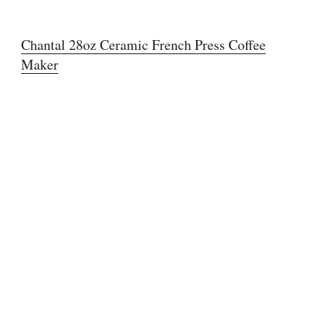
Chantal 28oz Ceramic French Press Coffee
Maker