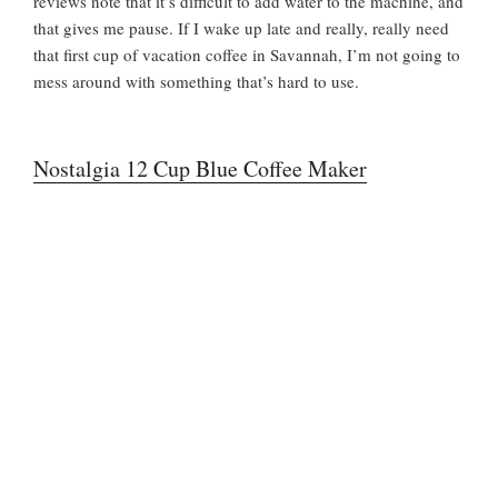
reviews note that it’s difficult to add water to the machine, and
that gives me pause. If I wake up late and really, really need
that first cup of vacation coffee in Savannah, I’m not going to
mess around with something that’s hard to use.
Nostalgia 12 Cup Blue Coffee Maker