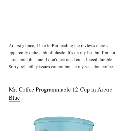
At first glance, I like it. But reading the reviews there’s
apparently quite a bit of plastic. It’s on my list, but I’m not
sure about this one. I don’t just need cute, I need durable.
Sorry, reliability issues cannot impact my vacation coffee.
Mr. Coffee Programmable 12-Cup in Arctic
Blue