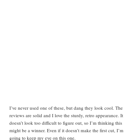
I’ve never used one of these, but dang they look cool. The
reviews are solid and I love the sturdy, retro appearance. It
doesn’t look too difficult to figure out, so I’m thinking this
might be a winner. Even if it doesn’t make the first cut, I’m
going to keep my eye on this one.