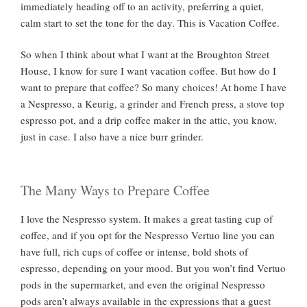
immediately heading off to an activity, preferring a quiet,
calm start to set the tone for the day. This is Vacation Coffee.
So when I think about what I want at the Broughton Street
House, I know for sure I want vacation coffee. But how do I
want to prepare that coffee? So many choices! At home I have
a Nespresso, a Keurig, a grinder and French press, a stove top
espresso pot, and a drip coffee maker in the attic, you know,
just in case. I also have a nice burr grinder.
The Many Ways to Prepare Coffee
I love the Nespresso system. It makes a great tasting cup of
coffee, and if you opt for the Nespresso Vertuo line you can
have full, rich cups of coffee or intense, bold shots of
espresso, depending on your mood. But you won’t find Vertuo
pods in the supermarket, and even the original Nespresso
pods aren’t always available in the expressions that a guest