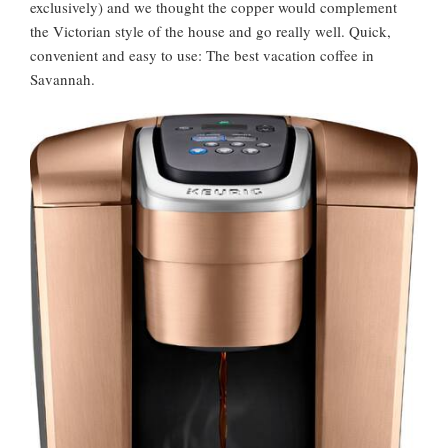
exclusively) and we thought the copper would complement
the Victorian style of the house and go really well. Quick,
convenient and easy to use: The best vacation coffee in
Savannah.