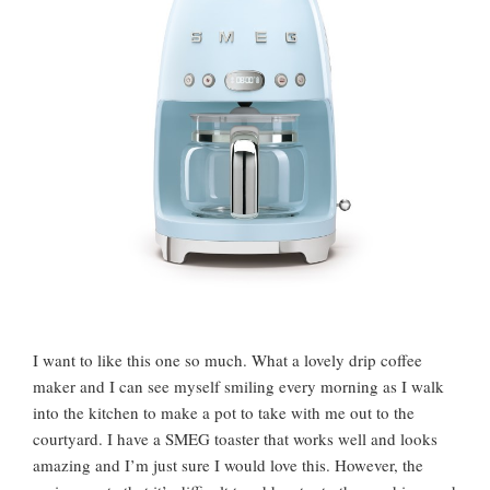
I want to like this one so much. What a lovely drip coffee
maker and I can see myself smiling every morning as I walk
into the kitchen to make a pot to take with me out to the
courtyard. I have a SMEG toaster that works well and looks
amazing and I’m just sure I would love this. However, the