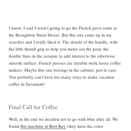
I know, I said I wasn’t going to go the French press route at
the Broughton Street House. But this one came up in my
searches and I really liked it. The details of the handle, with
the little thumb grip to help you meter out the pour, the
double lines in the ceramic to add interest to the otherwise
smooth surface. French presses are durable work horse coffee
makers. Maybe this one belongs in the cabinet, just in case.
You probably can’t have too many ways to make vacation
coffee in Savannah!
Final Call for Coffee
Well, in the end we decided not to go with blue after all. We
found
this machine at Best Buy
(they have the color