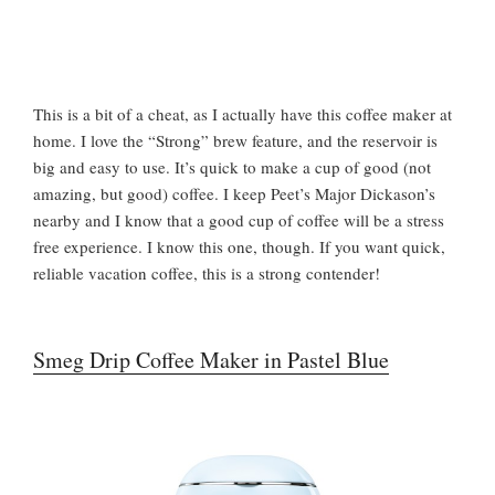
This is a bit of a cheat, as I actually have this coffee maker at
home. I love the “Strong” brew feature, and the reservoir is
big and easy to use. It’s quick to make a cup of good (not
amazing, but good) coffee. I keep Peet’s Major Dickason’s
nearby and I know that a good cup of coffee will be a stress
free experience. I know this one, though. If you want quick,
reliable vacation coffee, this is a strong contender!
Smeg Drip Coffee Maker in Pastel Blue