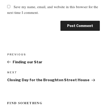
Save my name, email, and website in this browser for the
next time I comment.
P
P
PREVIOUS
o
r
Finding our Star
s
e
t
v
N
NEXT
n
i
e
Closing Day for the Broughton Street House
o
a
x
u
t
v
s
P
i
P
o
FIND SOMETHING
g
o