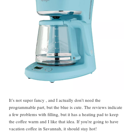
It’s not super fancy , and I actually don’t need the
programmable part, but the blue is cute. The reviews indicate
a few problems with filling, but it has a heating pad to keep
the coffee warm and I like that idea. If you’re going to have
vacation coffee in Savannah, it should stay hot!