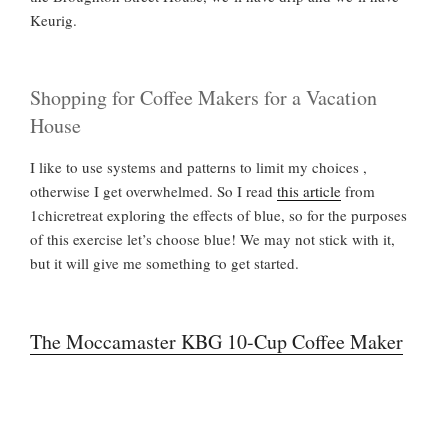
Keurig.
Shopping for Coffee Makers for a Vacation
House
I like to use systems and patterns to limit my choices ,
otherwise I get overwhelmed. So I read
this article
from
1chicretreat exploring the effects of blue, so for the purposes
of this exercise let’s choose blue! We may not stick with it,
but it will give me something to get started.
The Moccamaster KBG 10-Cup Coffee Maker