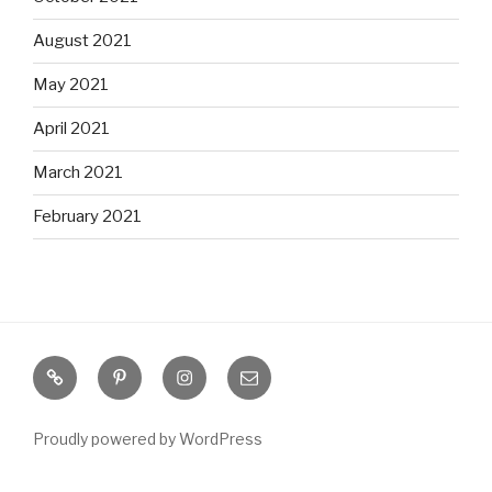
August 2021
May 2021
April 2021
March 2021
February 2021
S
P
I
E
o
i
n
m
u
n
s
a
Proudly powered by WordPress
t
t
t
i
h
e
a
l