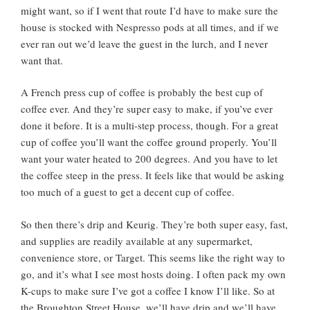
might want, so if I went that route I’d have to make sure the
house is stocked with Nespresso pods at all times, and if we
ever ran out we’d leave the guest in the lurch, and I never
want that.
A French press cup of coffee is probably the best cup of
coffee ever. And they’re super easy to make, if you’ve ever
done it before. It is a multi-step process, though. For a great
cup of coffee you’ll want the coffee ground properly. You’ll
want your water heated to 200 degrees. And you have to let
the coffee steep in the press. It feels like that would be asking
too much of a guest to get a decent cup of coffee.
So then there’s drip and Keurig. They’re both super easy, fast,
and supplies are readily available at any supermarket,
convenience store, or Target. This seems like the right way to
go, and it’s what I see most hosts doing. I often pack my own
K-cups to make sure I’ve got a coffee I know I’ll like. So at
the Broughton Street House, we’ll have drip and we’ll have