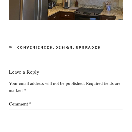
C
CONVENIENCES
,
DESIGN
,
UPGRADES
A
T
E
G
Leave a Reply
O
R
Your email address will not be published.
Required fields are
I
marked
*
E
S
Comment
*