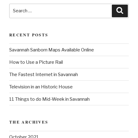
s
a
s
S
t
S
e
t
t
e
a
a
r
i
c
r
h
o
RECENT POSTS
c
n
h
Savannah Sanborn Maps Available Online
f
o
How to Use a Picture Rail
r
:
The Fastest Internet in Savannah
Television in an Historic House
11 Things to do Mid-Week in Savannah
THE ARCHIVES
October 2021