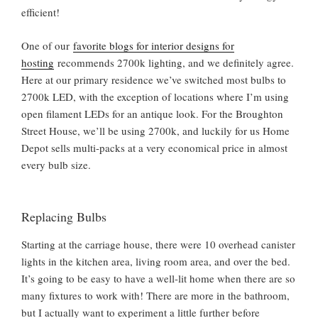
efficient!
One of our
favorite blogs for interior designs for
hosting
recommends 2700k lighting, and we definitely agree.
Here at our primary residence we’ve switched most bulbs to
2700k LED, with the exception of locations where I’m using
open filament LEDs for an antique look. For the Broughton
Street House, we’ll be using 2700k, and luckily for us Home
Depot sells multi-packs at a very economical price in almost
every bulb size.
Replacing Bulbs
Starting at the carriage house, there were 10 overhead canister
lights in the kitchen area, living room area, and over the bed.
It’s going to be easy to have a well-lit home when there are so
many fixtures to work with! There are more in the bathroom,
but I actually want to experiment a little further before