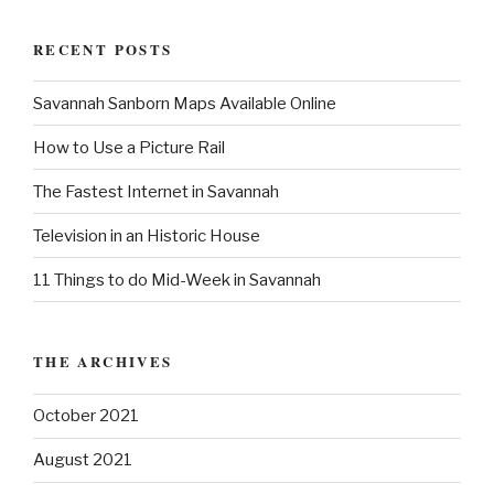
a
r
c
r
h
RECENT POSTS
c
h
Savannah Sanborn Maps Available Online
f
o
How to Use a Picture Rail
r
:
The Fastest Internet in Savannah
Television in an Historic House
11 Things to do Mid-Week in Savannah
THE ARCHIVES
October 2021
August 2021