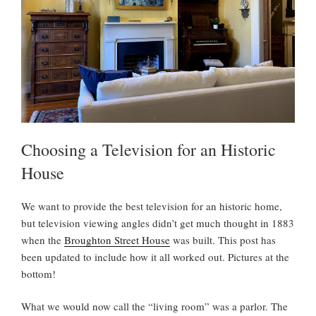
Choosing a Television for an Historic
House
We want to provide the best television for an historic home,
but television viewing angles didn’t get much thought in 1883
when the
Broughton Street House
was built. This post has
been updated to include how it all worked out. Pictures at the
bottom!
What we would now call the “living room” was a parlor. The