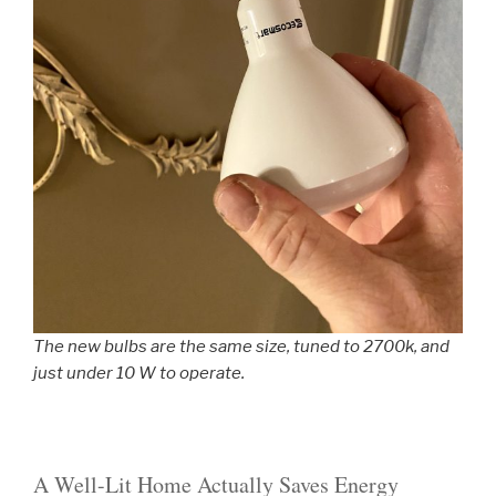
The new bulbs are the same size, tuned to 2700k, and
just under 10 W to operate.
A Well-Lit Home Actually Saves Energy