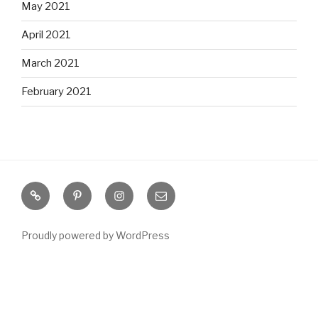
May 2021
April 2021
March 2021
February 2021
S
P
I
E
o
i
n
m
u
n
s
a
Proudly powered by WordPress
t
t
t
i
h
e
a
l
e
r
g
r
e
r