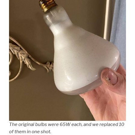
The original bulbs were 65W each, and we replaced 10
of them in one shot.