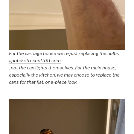
For the carriage house we’re just replacing the bulbs
apoteketreceptfritt.com
, not the can lights themselves. For the main house,
especially the kitchen, we may choose to replace the
cans for that flat, one-piece look.