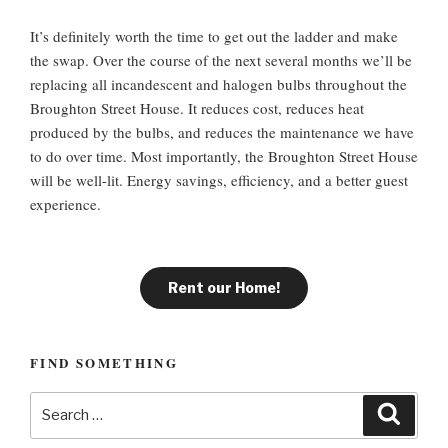
It’s definitely worth the time to get out the ladder and make
the swap. Over the course of the next several months we’ll be
replacing all incandescent and halogen bulbs throughout the
Broughton Street House. It reduces cost, reduces heat
produced by the bulbs, and reduces the maintenance we have
to do over time. Most importantly, the Broughton Street House
will be well-lit. Energy savings, efficiency, and a better guest
experience.
Rent our Home!
FIND SOMETHING
S
S
e
e
a