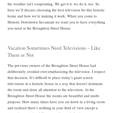
the weather isn’t cooperating. We get it it, we do it, too. So
here we’ll discuss choosing the best television for this historic
home and how we’re making it work. When you come to
Historic Downtown Savannah we want you to have everything
you need at the Broughton Street House.
Vacation Sometimes Need Televisions – Like
Them or Not
The previous owners of the Broughton Street House had
deliberately avoided over-emphasizing the television. I respect
that decision. It’s difficult to place today’s giant screen
televisions in a historic house in a way that doesn’t dominate
the room and draw all attention to the television. At the
Broughton Street House the rooms are beautiful and multi-
purpose. How many times have you sat down in a living room
and realized there’s nothing in your field of view except a