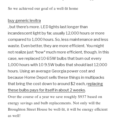
So we achieved our goal of a well-lit home
buy generic levitra
, but there’s more. LED lights last longer than
incandescent light by far, usually 12,000 hours or more
compared to 1,000 hours. So, less maintenance and less
waste. Even better, they are more efficient. You might
not realize just *how* much more efficient, though. In this
case, we replaced 10 65W bulbs that burn out every
1,000 hours with 10 9.5W bulbs that should last 12,000
hours. Using an average Georgia power cost and
because Home Depot sells these things in multipacks
that bring the cost down to around $2 each, r
eplacing
these bulbs pays for itself in about 2 weeks
.
Over the course of a year we save roughly $937 based on
energy savings and bulb replacements. Not only will the
Broughton Street House be well-lit, it will be energy efficient
as well!