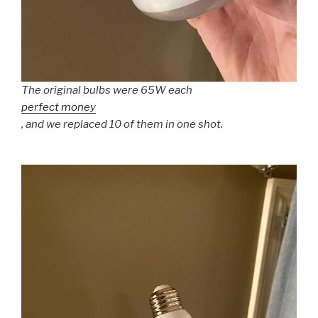
The original bulbs were 65W each
perfect money
, and we replaced 10 of them in one shot.