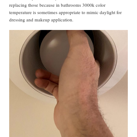
replacing those because in bathrooms 3000k color
temperature is sometimes appropriate to mimic daylight for
dressing and makeup application.