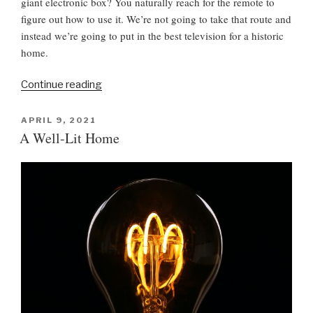
giant electronic box? You naturally reach for the remote to
figure out how to use it. We’re not going to take that route and
instead we’re going to put in the best television for a historic
home.
“
Continue reading
T
e
P
APRIL 9, 2021
O
l
A Well-Lit Home
S
e
T
v
E
D
i
O
s
N
i
o
n
i
n
a