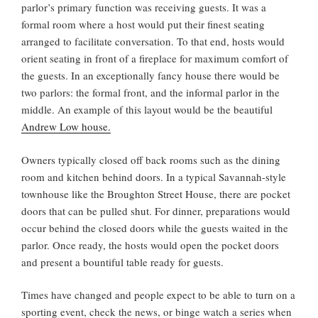
parlor’s primary function was receiving guests. It was a
formal room where a host would put their finest seating
arranged to facilitate conversation. To that end, hosts would
orient seating in front of a fireplace for maximum comfort of
the guests. In an exceptionally fancy house there would be
two parlors: the formal front, and the informal parlor in the
middle. An example of this layout would be the beautiful
Andrew Low house.
Owners typically closed off back rooms such as the dining
room and kitchen behind doors. In a typical Savannah-style
townhouse like the Broughton Street House, there are pocket
doors that can be pulled shut. For dinner, preparations would
occur behind the closed doors while the guests waited in the
parlor. Once ready, the hosts would open the pocket doors
and present a bountiful table ready for guests.
Times have changed and people expect to be able to turn on a
sporting event, check the news, or binge watch a series when