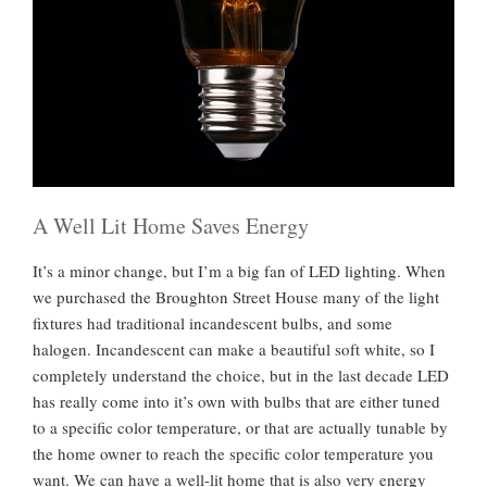
n
H
i
s
t
o
r
i
c
A Well Lit Home Saves Energy
H
It’s a minor change, but I’m a big fan of LED lighting. When
o
we purchased the Broughton Street House many of the light
u
fixtures had traditional incandescent bulbs, and some
s
halogen. Incandescent can make a beautiful soft white, so I
e
completely understand the choice, but in the last decade LED
”
has really come into it’s own with bulbs that are either tuned
to a specific color temperature, or that are actually tunable by
the home owner to reach the specific color temperature you
want. We can have a well-lit home that is also very energy